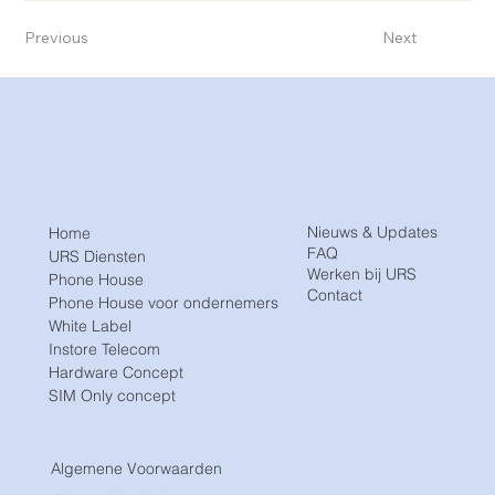
Previous
Next
Nieuws & Updates
Home
FAQ
URS Diensten
Werken bij URS
Phone House
Contact
Phone House voor ondernemers
White Label
Instore Telecom
Hardware Concept
SIM Only concept
Algemene Voorwaarden