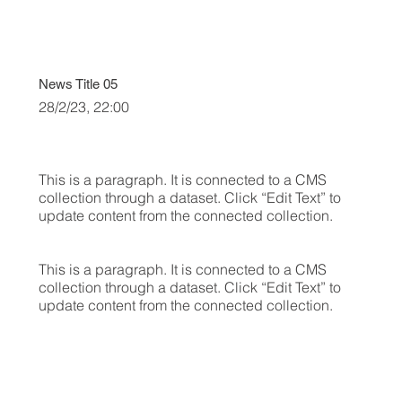
News Title 05
28/2/23, 22:00
This is a paragraph. It is connected to a CMS
collection through a dataset. Click “Edit Text” to
update content from the connected collection.
This is a paragraph. It is connected to a CMS
collection through a dataset. Click “Edit Text” to
update content from the connected collection.